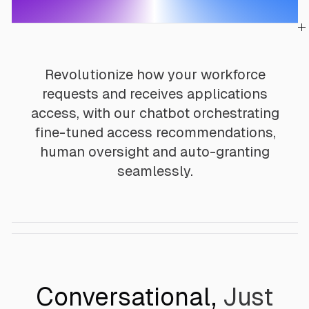
Revolutionize how your workforce
requests and receives applications
access, with our chatbot orchestrating
fine-tuned access recommendations,
human oversight and auto-granting
seamlessly.
Conversational,
Just