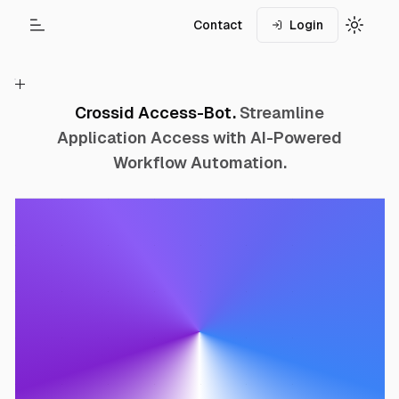
Contact
Login
Toggle Menu
Toggle
Crossid Access-Bot.
Streamline
Application Access with AI-Powered
Workflow Automation.