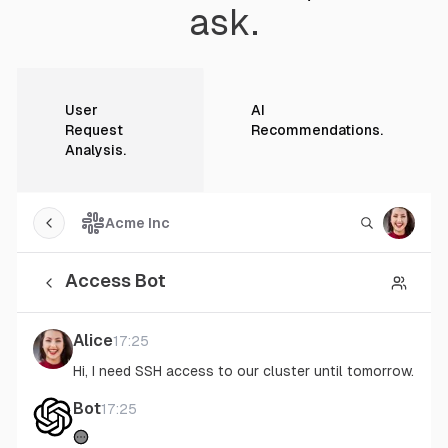
ask.
User
AI
Request
Recommendations
.
Analysis
.
Acme Inc
Toggle sidebar
Toggle sea
Toggle
Access Bot
Back
Toggl
Alice
17:25
Hi, I need SSH access to our cluster until tomorrow.
Bot
17:25